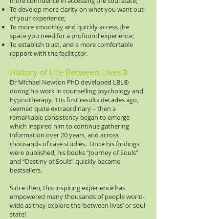
more confidence in accessing the soul state;
To develop more clarity on what you want out
of your experience;
To more smoothly and quickly access the
space you need for a profound experience;
To establish trust, and a more comfortable
rapport with the facilitator.
History of Life Between Lives®
Dr Michael Newton PhD developed LBL®​
during his work in counselling psychology and
hypnotherapy. His first results decades ago,
seemed quite extraordinary – then a
remarkable consistency began to emerge
which inspired him to continue gathering
information over 20 years, and across
thousands of case studies. Once his findings
were published, his books “Journey of Souls”
and “Destiny of Souls” quickly became
bestsellers.
Since then, this inspiring experience has
empowered many thousands of people world-
wide as they explore the ‘between lives’ or soul
state!