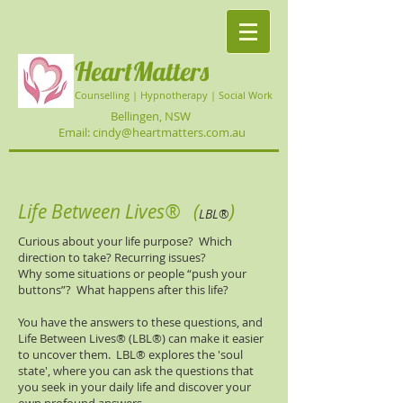
HeartMatters
Counselling | Hypnotherapy | Social Work
Bellingen, NSW
Email: cindy@heartmatters.com.au
Life Between Lives®
(
)
LBL
®​
Curious about your life purpose? Which
direction to take? Recurring issues?
Why some situations or people “push your
buttons”? What happens after this life?
You have the answers to these questions, and
Life Between Lives® (LBL®​) can make it easier
to uncover them. LBL®​ explores the 'soul
state', where you can ask the questions that
you seek in your daily life and discover your