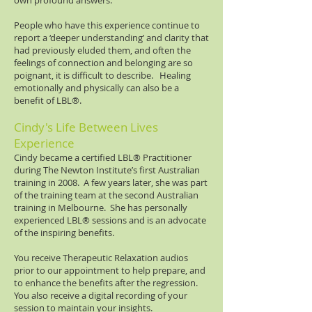
own profound answers.
People who have this experience continue to
report a ‘deeper understanding’ and clarity that
had previously eluded them, and often the
feelings of connection and belonging are so
poignant, it is difficult to describe. Healing
emotionally and physically can also be a
benefit of LBL®​.
Cindy's Life Between Lives
Experience
Cindy became a certified LBL®​ Practitioner
during The Newton Institute’s first Australian
training in 2008. A few years later, she was part
of the training team at the second Australian
training in Melbourne. She has personally
experienced LBL®​ sessions and is an advocate
of the inspiring benefits.
You receive Therapeutic Relaxation audios
prior to our appointment to help prepare, and
to enhance the benefits after the regression.
You also receive a digital recording of your
session to maintain your insights.