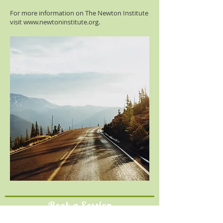
For more information on The Newton Institute
visit
www.newtoninstitute.org
.
Book a Session
Please email
cindy@heartmatters.com.au