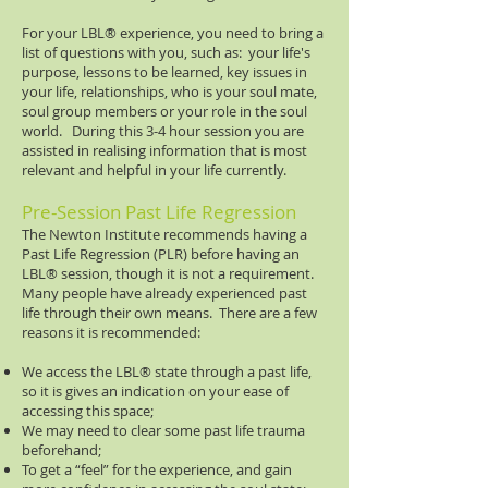
For your LBL®​ experience, you need to bring a
list of questions with you, such as: your life's
purpose, lessons to be learned, key issues in
your life, relationships, who is your soul mate,
soul group members or your role in the soul
world. During this 3-4 hour session you are
assisted in realising information that is most
relevant and helpful in your life currently.
Pre-Session Past Life Regression
The Newton Institute recommends having a
Past Life Regression (PLR) before having an
LBL® session, though it is not a requirement.
Many people have already experienced past
life through their own means. There are a few
reasons it is recommended:
We access the LBL® state through a past life,
so it is gives an indication on your ease of
accessing this space;
We may need to clear some past life trauma
beforehand;
To get a “feel” for the experience, and gain